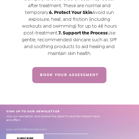
after treatment. These are normal and
temporary.
6. Protect Your Skin
Avoid sun
exposure, heat, and friction (including
workouts and swimming) for up to 48 hours
post-treatment.
7. Support the Process
Use
gentle, recommended skincare such as SPF
and soothing products to aid healing and
maintain skin health.
BOOK YOUR ASSESSMENT
SIGN UP TO OUR NEWSLETTER
Join our newsletter and receive the latest Furless Permanent news
and offers
SUBSCRIBE