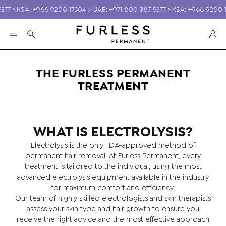
377
KSA: +966 9200 17504
UAE: +971 800 387 5377
KSA: +966 9200 1
Ac
Search
THE FURLESS PERMANENT
TREATMENT
WHAT IS ELECTROLYSIS?
Electrolysis is the only FDA-approved method of
S
GIFT VOUCHERS
SKINCA
permanent hair removal. At Furless Permanent, every
treatment is tailored to the individual, using the most
advanced electrolysis equipment available in the industry
for maximum comfort and efficiency.
Our team of highly skilled electrologists and skin therapists
assess your skin type and hair growth to ensure you
receive the right advice and the most effective approach