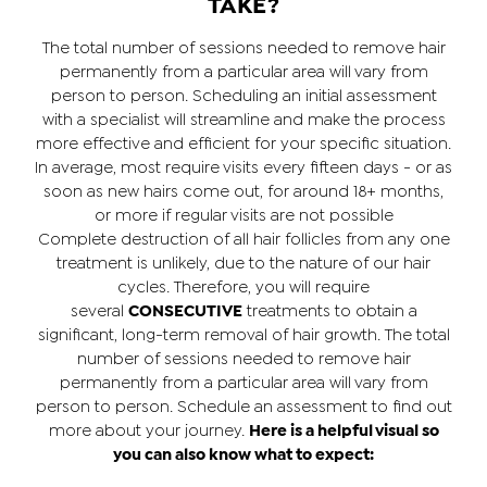
TAKE?
The total number of sessions needed to remove hair
permanently from a particular area will vary from
person to person. Scheduling an initial assessment
with a specialist will streamline and make the process
more effective and efficient for your specific situation.
In average, most require visits every fifteen days - or as
soon as new hairs come out, for around 18+ months,
or more if regular visits are not possible
Complete destruction of all hair follicles from any one
treatment is unlikely, due to the nature of our hair
cycles. Therefore, you will require
several
CONSECUTIVE
treatments to obtain a
significant, long-term removal of hair growth. The total
number of sessions needed to remove hair
permanently from a particular area will vary from
person to person. Schedule an assessment to find out
more about your journey.
Here is a helpful visual so
you can also know what to expect: