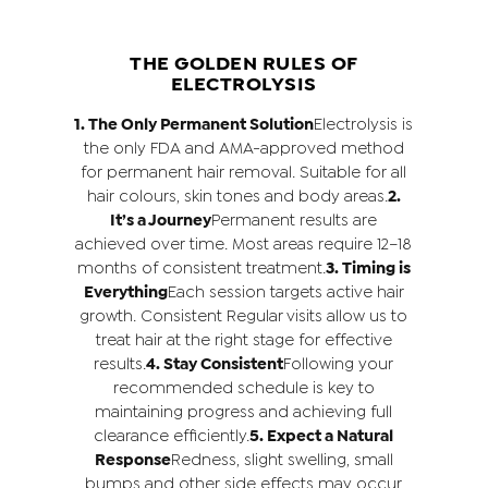
THE GOLDEN RULES OF
ELECTROLYSIS
1. The Only Permanent Solution
Electrolysis is
the only FDA and AMA-approved method
for permanent hair removal. Suitable for all
hair colours, skin tones and body areas.
2.
It’s a Journey
Permanent results are
achieved over time. Most areas require 12–18
months of consistent treatment.
3. Timing is
Everything
Each session targets active hair
growth. Consistent Regular visits allow us to
treat hair at the right stage for effective
results.
4. Stay Consistent
Following your
recommended schedule is key to
maintaining progress and achieving full
clearance efficiently.
5. Expect a Natural
Response
Redness, slight swelling, small
bumps and other side effects may occur