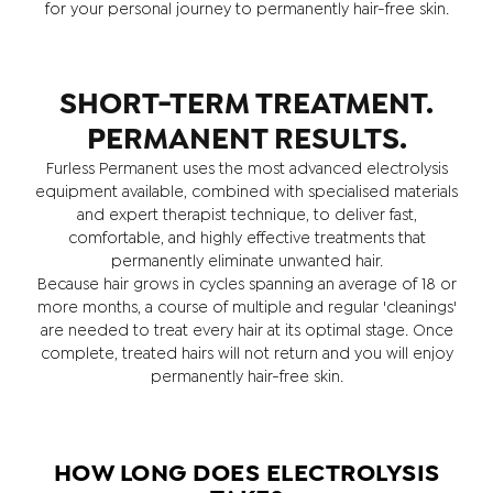
for your personal journey to permanently hair-free skin.
SHORT-TERM TREATMENT.
PERMANENT RESULTS.
Furless Permanent uses the most advanced electrolysis
equipment available, combined with specialised materials
and expert therapist technique, to deliver fast,
comfortable, and highly effective treatments that
permanently eliminate unwanted hair.
Because hair grows in cycles spanning an average of 18 or
more months, a course of multiple and regular 'cleanings'
are needed to treat every hair at its optimal stage. Once
complete, treated hairs will not return and you will enjoy
permanently hair-free skin.
HOW LONG DOES ELECTROLYSIS